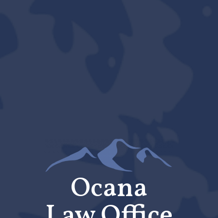
Ocana
Law Office