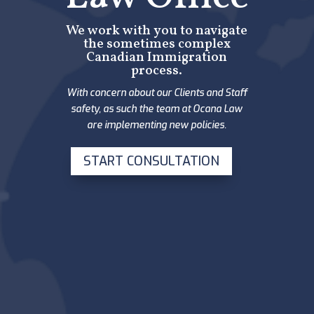
We work with you to navigate
the sometimes complex
Canadian Immigration
process.
With concern about our Clients and Staff
safety, as such the team at Ocana Law
are implementing new policies.
START CONSULTATION